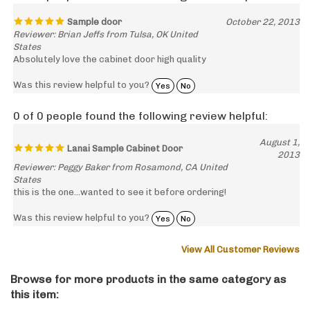
Sample door
October 22, 2013
Reviewer: Brian Jeffs from Tulsa, OK United
States
Absolutely love the cabinet door high quality
Was this review helpful to you?
Yes
No
0 of 0 people found the following review helpful:
August 1,
Lanai Sample Cabinet Door
2013
Reviewer: Peggy Baker from Rosamond, CA United
States
this is the one...wanted to see it before ordering!
Was this review helpful to you?
Yes
No
View All Customer Reviews
Browse for more products in the same category as
this item: