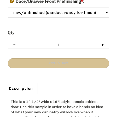
Door/Drawer Front Prefinishing
*
:
Qty:
Description
This is a 12 1/4" wide x 16" height sample cabinet
door. Use this sample in order to have a hands on idea
of what your new cabinetry will look like when it
arrives. Samples can be a very useful design tool that