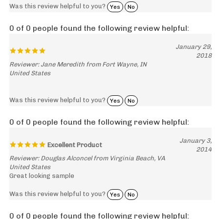
0 of 0 people found the following review helpful:
January 29,
2018
Reviewer: Jane Meredith from Fort Wayne, IN
United States
Was this review helpful to you?
Yes
No
0 of 0 people found the following review helpful:
January 3,
Excellent Product
2014
Reviewer: Douglas Alconcel from Virginia Beach, VA
United States
Great looking sample
Was this review helpful to you?
Yes
No
0 of 0 people found the following review helpful: