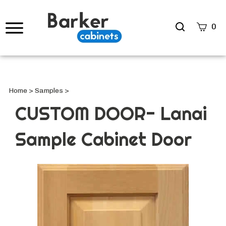
Search
0
site
Submi
Searc
Home
>
Samples
>
CUSTOM DOOR- Lanai
Sample Cabinet Door