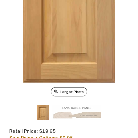
Larger Photo
Retail Price: $19.95
Sale Price + Options: $
9.95