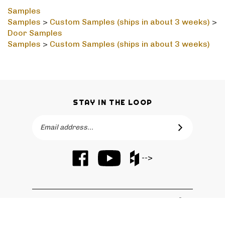
Samples
Samples
>
Custom Samples (ships in about 3 weeks)
>
Door Samples
Samples
>
Custom Samples (ships in about 3 weeks)
STAY IN THE LOOP
Email
SUBSCRIBE
Address
Like
Subscribe
Like
-->
Barker
to
Barker
Cabinets
Barker
Cabinets
on
Cabinets's
on
Facebook
YouTube
Houzz
QUICKLINKS
Channel
© Copyright
2026
Barker Cabinets.