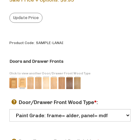
Product Code:
SAMPLE-LANAI
Doors and Drawer Fronts
Click to view another Door/Drawer Front Wood Type
Door/Drawer Front Wood Type
*
: