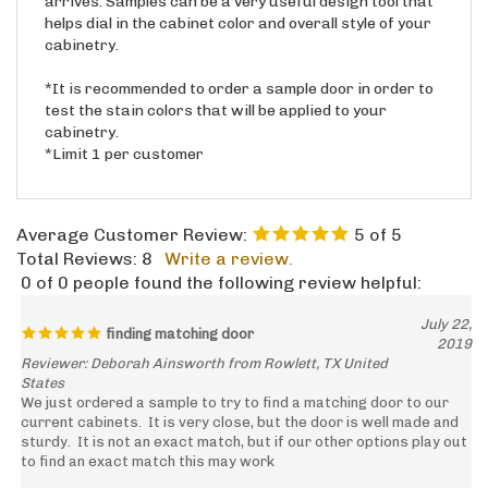
helps dial in the cabinet color and overall style of your
cabinetry.
*It is recommended to order a sample door in order to
test the stain colors that will be applied to your
cabinetry.
*Limit 1 per customer
Average Customer Review:
5
of 5
Total Reviews:
8
Write a review.
0 of 0 people found the following review helpful:
July 22,
finding matching door
2019
Reviewer: Deborah Ainsworth from Rowlett, TX United
States
We just ordered a sample to try to find a matching door to our
current cabinets. It is very close, but the door is well made and
sturdy. It is not an exact match, but if our other options play out
to find an exact match this may work
Was this review helpful to you?
Yes
No