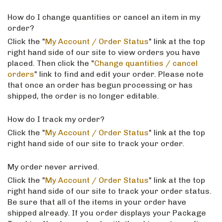
How do I change quantities or cancel an item in my
order?
Click the "
My Account / Order Status
" link at the top
right hand side of our site to view orders you have
placed. Then click the "
Change quantities / cancel
orders
" link to find and edit your order. Please note
that once an order has begun processing or has
shipped, the order is no longer editable.
How do I track my order?
Click the "
My Account / Order Status
" link at the top
right hand side of our site to track your order.
My order never arrived.
Click the "
My Account / Order Status
" link at the top
right hand side of our site to track your order status.
Be sure that all of the items in your order have
shipped already. If you order displays your Package