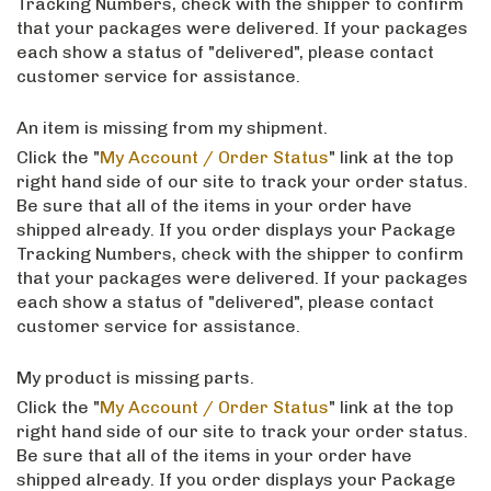
Tracking Numbers, check with the shipper to confirm
that your packages were delivered. If your packages
each show a status of "delivered", please contact
customer service for assistance.
An item is missing from my shipment.
Click the "
My Account / Order Status
" link at the top
right hand side of our site to track your order status.
Be sure that all of the items in your order have
shipped already. If you order displays your Package
Tracking Numbers, check with the shipper to confirm
that your packages were delivered. If your packages
each show a status of "delivered", please contact
customer service for assistance.
My product is missing parts.
Click the "
My Account / Order Status
" link at the top
right hand side of our site to track your order status.
Be sure that all of the items in your order have
shipped already. If you order displays your Package