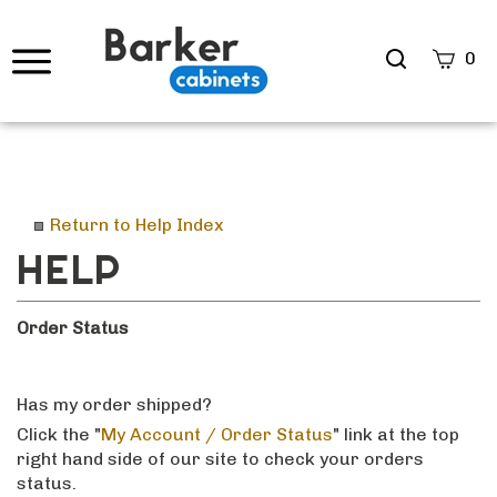
Search
0
site
Submi
Searc
Return to Help Index
Order Status
Has my order shipped?
Click the "
My Account / Order Status
" link at the top
right hand side of our site to check your orders
status.