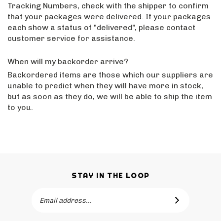
Tracking Numbers, check with the shipper to confirm
that your packages were delivered. If your packages
each show a status of "delivered", please contact
customer service for assistance.
When will my backorder arrive?
Backordered items are those which our suppliers are
unable to predict when they will have more in stock,
but as soon as they do, we will be able to ship the item
to you.
STAY IN THE LOOP
Email
SUBSCRIBE
Address