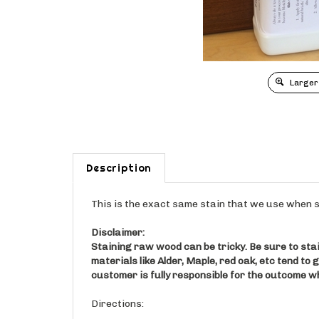
Larger
Description
This is the exact same stain that we use when s
Disclaimer:
Staining raw wood can be tricky. Be sure to stai
materials like Alder, Maple, red oak, etc tend to 
customer is fully responsible for the outcome w
Directions: