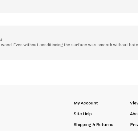
es
 wood. Even without conditioning the surface was smooth without bot
My Account
Vie
Site Help
Abo
Shipping
&
Returns
Pri
Site Index