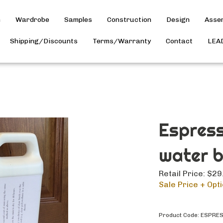
h
Wardrobe
Samples
Construction
Design
Asse
Shipping/Discounts
Terms/Warranty
Contact
LEA
Espress
water 
Retail Price: $29
Sale Price + Opti
Product Code:
ESPRE