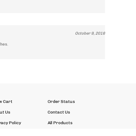
October 9, 2016
ches.
w Cart
Order Status
ut Us
Contact Us
vacy Policy
All Products