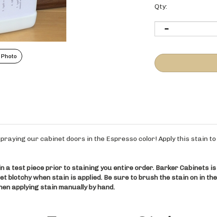
Qty:
 Photo
praying our cabinet doors in the Espresso color! Apply this stain 
n a test piece prior to staining you entire order. Barker Cabinets i
get blotchy when stain is applied. Be sure to brush the stain on in th
hen applying stain manually by hand.
Espresso Stain