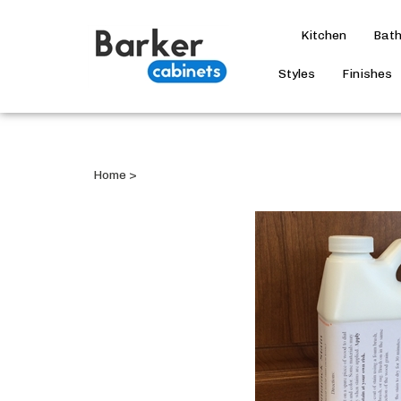
Kitchen
Bat
Styles
Finishes
Home
>