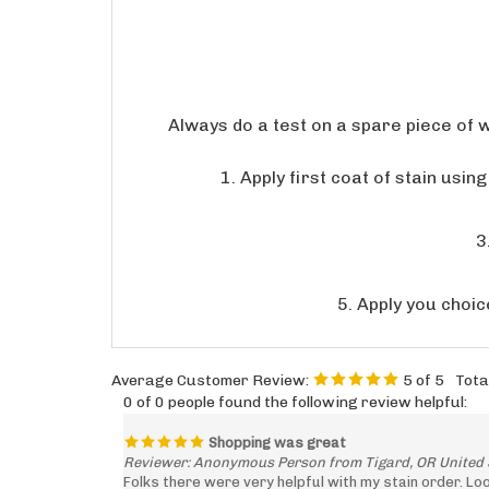
Always do a test on a spare piece of 
1. Apply first coat of stain usi
3
5. Apply you choic
Average Customer Review:
5
of 5
Tota
0 of 0 people found the following review helpful:
Shopping was great
Reviewer: Anonymous Person from Tigard, OR United 
Folks there were very helpful with my stain order. Lo