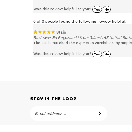
Was this review helpful to you?
Yes
No
0 of 0 people found the following review helpful:
Stain
Reviewer: Ed Rogozenski from Gilbert, AZ United Stat
The stain matched the expresso varnish on my maple
Was this review helpful to you?
Yes
No
STAY IN THE LOOP
Email
SUBSCRIBE
Address
Like
Subscribe
Like
-->
Barker
to
Barker