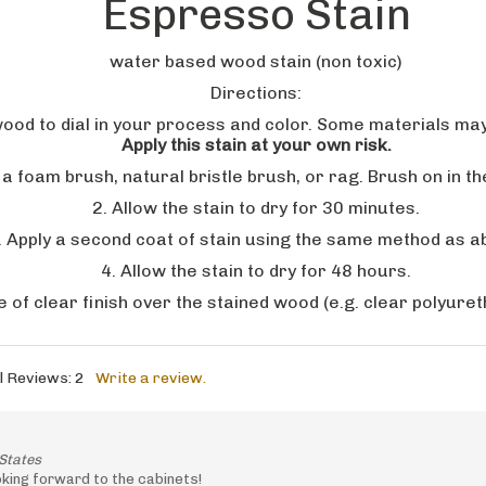
water based wood stain (non toxic)
Directions:
wood to dial in your process and color. Some materials ma
Apply this stain at your own risk.
ng a foam brush, natural bristle brush, or rag. Brush on in 
2. Allow the stain to dry for 30 minutes.
. Apply a second coat of stain using the same method as a
4. Allow the stain to dry for 48 hours.
e of clear finish over the stained wood (e.g. clear polyuret
l Reviews:
2
Write a review.
States
oking forward to the cabinets!