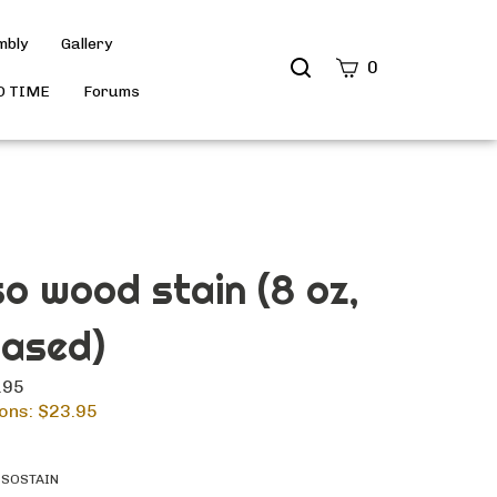
mbly
Gallery
Search
0
site
D TIME
Forums
Submit
Search
o wood stain (8 oz,
based)
.95
ons: $
23.95
SSOSTAIN