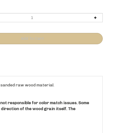
to sanded raw wood material.
s not responsible for color match issues. Some
e direction of the wood grain itself. The