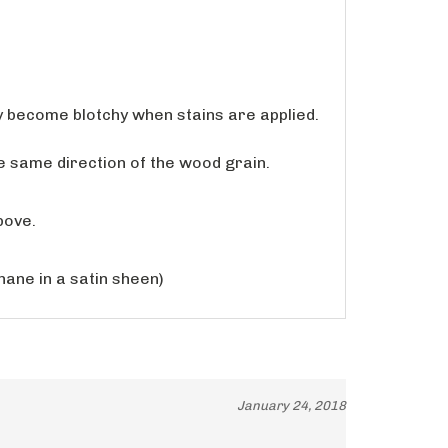
y become blotchy when stains are applied.
the same direction of the wood grain.
bove.
hane in a satin sheen)
January 24, 2018