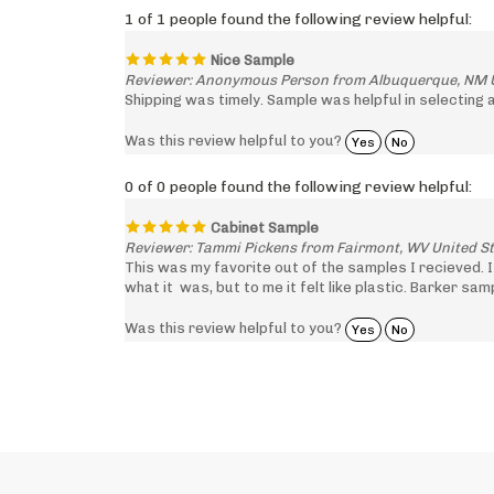
Nice Sample
Reviewer: Anonymous Person from Albuquerque, NM U
Shipping was timely. Sample was helpful in selecting 
Was this review helpful to you?
Yes
No
0 of 0 people found the following review helpful:
Cabinet Sample
Reviewer: Tammi Pickens from Fairmont, WV United S
This was my favorite out of the samples I recieved. 
what it was, but to me it felt like plastic. Barker sa
Was this review helpful to you?
Yes
No