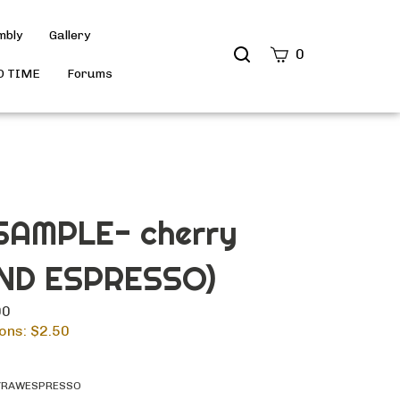
mbly
Gallery
Search
0
site
D TIME
Forums
Submit
Search
AMPLE- cherry
ND ESPRESSO)
00
ons: $
2.50
YRAWESPRESSO