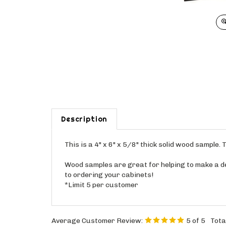
Description
This is a 4" x 6" x 5/8" thick solid wood sample
Wood samples are great for helping to make a dec
to ordering your cabinets!
*Limit 5 per customer
Average Customer Review:
5
of 5
Tota
0 of 0 people found the following review helpful: