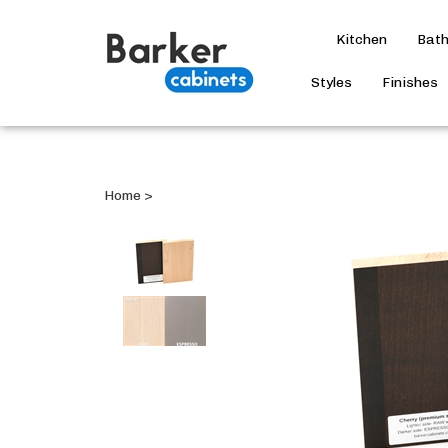
Kitchen
Bat
Styles
Finishes
Home
>