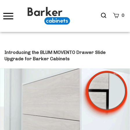
Search
0
site
Submi
Searc
Introducing the BLUM MOVENTO Drawer Slide
Upgrade for Barker Cabinets