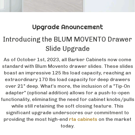
Upgrade Anouncement
Introducing the BLUM MOVENTO Drawer
Slide Upgrade
As of October 1st, 2023, all Barker Cabinets now come
standard with Blum Movento drawer slides. These slides
boast an impressive 125 lbs load capacity, reaching an
extraordinary 170 lbs load capacity for deep drawers
over 21" deep. What's more, the inclusion of a "Tip-On
adapter" (optional addition) allows for a push-to-open
functionality, eliminating the need for cabinet knobs/pulls
while still retaining the soft closing feature. This
significant upgrade underscores our commitment to
providing the most high-end
rta cabinets
on the market
today.