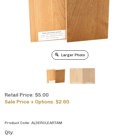
Larger Photo
Retail Price: $5.00
Sale Price + Options: $
2.60
Product Code:
ALDERCLEARTAM
Qty: