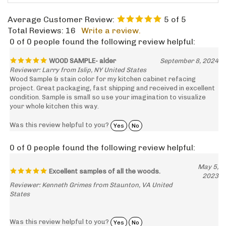
Average Customer Review:
5
of 5
Total Reviews:
16
Write a review.
0 of 0 people found the following review helpful:
WOOD SAMPLE- alder
September 8, 2024
Reviewer: Larry from Islip, NY United States
Wood Sample & stain color for my kitchen cabinet refacing
project. Great packaging, fast shipping and received in excellent
condition. Sample is small so use your imagination to visualize
your whole kitchen this way.
Was this review helpful to you?
Yes
No
0 of 0 people found the following review helpful:
May 5,
Excellent samples of all the woods.
2023
Reviewer: Kenneth Grimes from Staunton, VA United
States
Was this review helpful to you?
Yes
No