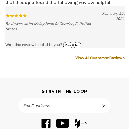
February 17,
2021
Reviewer: John Melby from St Charles, IL United
States
Was this review helpful to you?
Yes
No
View All Customer Reviews
STAY IN THE LOOP
Email
SUBSCRIBE
Address
Like
Subscribe
Like
-->
Barker
to
Barker
Cabinets
Barker
Cabinets