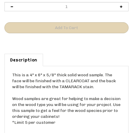
Description
This is a 4" x 6" x 5/8" thick solid wood sample. The
face will be finished with a CLEARCOAT and the back
will be finished with the TAMARACK stain.
Wood samples are great for helping to make a decision
on the wood type you will be using for your project. Use
this sample to get a feel for the wood species prior to
ordering your cabinets!
*Limit 5 per customer