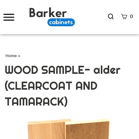
Search
0
site
Submi
Searc
Home
>
WOOD SAMPLE- alder
(CLEARCOAT AND
TAMARACK)