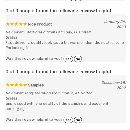
0 of 0 people found the following review helpful:
January 24,
Nice Product
2023
Reviewer: L McDonald from Palm Bay, FL United
States
Fast delivery, quality look just a bit warmer than the neutral tone
I'm looking for.
Was this review helpful to you?
Yes
No
0 of 0 people found the following review helpful:
December 19,
Samples
2022
Reviewer: Terry Mannion from mobile, AL United
States
Impressed with ghe quality of the samplrs and excellent
packaging
Was this review helpful to you?
Yes
No
0 of 0 people found the following review helpful: