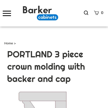
Search
0
site
Submi
Searc
Home
>
PORTLAND 3 piece
crown molding with
backer and cap