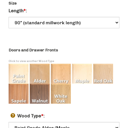
Size
Length
*
:
Doors and Drawer Fronts
Click to view another Wood Type
Wood Type
*
: