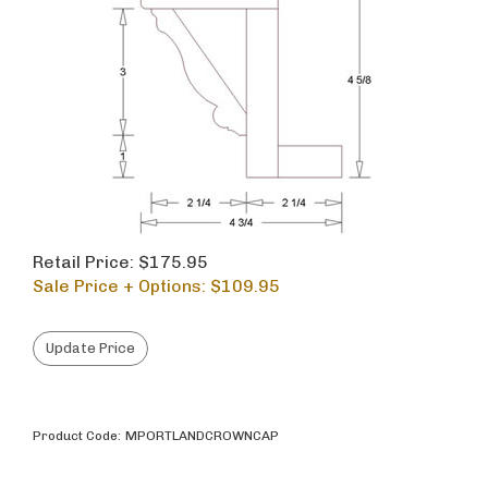
Retail Price: $175.95
Sale Price + Options: $
109.95
Product Code:
MPORTLANDCROWNCAP