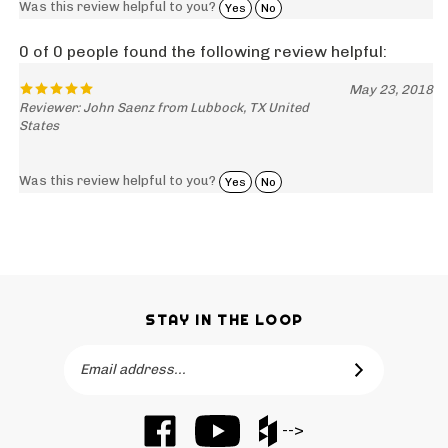
0 of 0 people found the following review helpful:
May 23, 2018
Reviewer: John Saenz from Lubbock, TX United
States
Was this review helpful to you?
Yes
No
STAY IN THE LOOP
Email
SUBSCRIBE
Address
Like
Subscribe
Like
-->
Barker
to
Barker