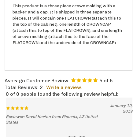
This product is a three piece crown molding with a
backer and a cap. It is shipped in three separate
pieces. It will contain one FLATCROWN (attach this to
the top of the cabinet), one length of CROWNCAP
(attach this to top of the FLATCROWN), and one length
of crown molding (attach this to the face of the
FLATCROWN and the underside of the CROWNCAP).
Average Customer Review:
5
of 5
Total Reviews:
2
Write a review.
0 of 0 people found the following review helpful:
January 10,
2019
Reviewer: David Horton from Phoenix, AZ United
States
Was this review helpful to you?
Yes
No