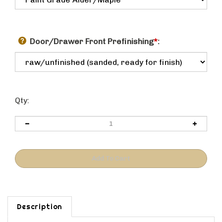
Door/Drawer Front Prefinishing
*
:
Qty:
Description