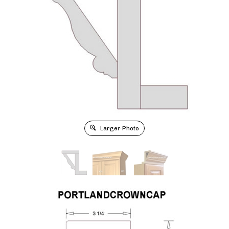
Larger Photo