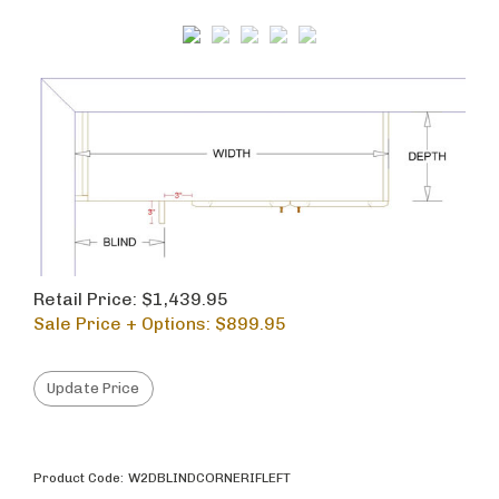
Retail Price: $1,439.95
Sale Price + Options: $
899.95
Product Code:
W2DBLINDCORNERIFLEFT