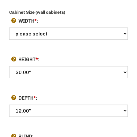
Cabinet Size (wall cabinets)
WIDTH
*
:
HEIGHT
*
:
DEPTH
*
: