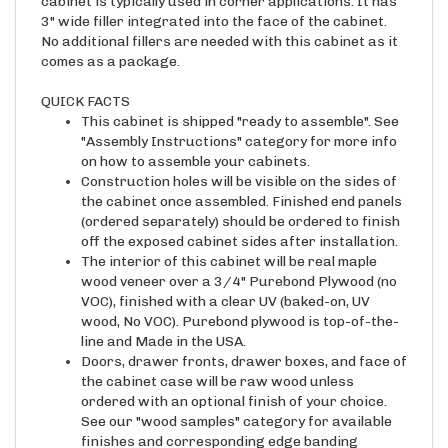
cabinet is typically used in corner applications. It has
3" wide filler integrated into the face of the cabinet.
No additional fillers are needed with this cabinet as it
comes as a package.
QUICK FACTS
This cabinet is shipped "ready to assemble". See
"Assembly Instructions" category for more info
on how to assemble your cabinets.
Construction holes will be visible on the sides of
the cabinet once assembled. Finished end panels
(ordered separately) should be ordered to finish
off the exposed cabinet sides after installation.
The interior of this cabinet will be real maple
wood veneer over a 3/4" Purebond Plywood (no
VOC), finished with a clear UV (baked-on, UV
wood, No VOC). Purebond plywood is top-of-the-
line and Made in the USA.
Doors, drawer fronts, drawer boxes, and face of
the cabinet case will be raw wood unless
ordered with an optional finish of your choice.
See our "wood samples" category for available
finishes and corresponding edge banding