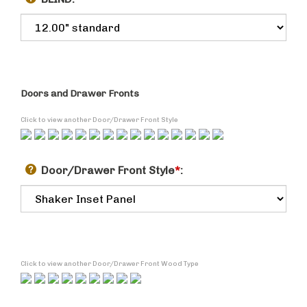
BLIND:
Doors and Drawer Fronts
Click to view another Door/Drawer Front Style
Door/Drawer Front Style
*
:
Click to view another Door/Drawer Front Wood Type