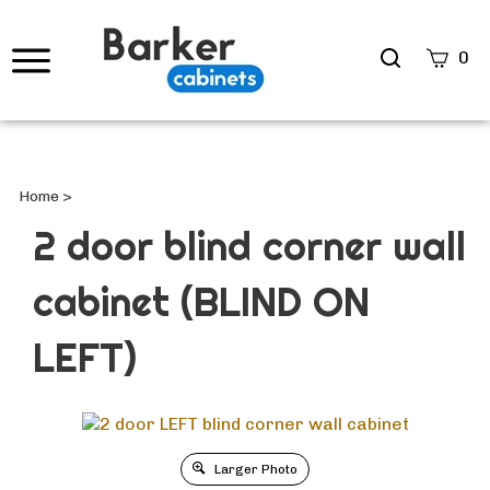
Search
0
site
Submi
Searc
Home
>
2 door blind corner wall
cabinet (BLIND ON
LEFT)
Larger Photo