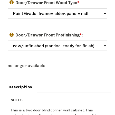
Door/Drawer Front Wood Type
*
:
Door/Drawer Front Prefinishing
*
:
no longer available
Description
NOTES
This is a two door blind corner wall cabinet. This