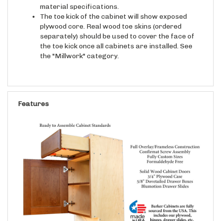
material specifications.
The toe kick of the cabinet will show exposed
plywood core. Real wood toe skins (ordered
separately) should be used to cover the face of
the toe kick once all cabinets are installed. See
the "Millwork" category.
Features