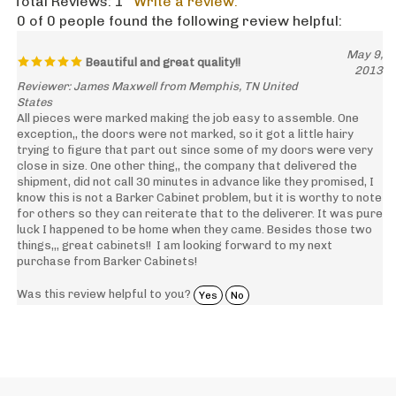
Total Reviews:
1
Write a review.
0 of 0 people found the following review helpful:
May 9,
Beautiful and great quality!!
2013
Reviewer: James Maxwell from Memphis, TN United
States
All pieces were marked making the job easy to assemble. One
exception,, the doors were not marked, so it got a little hairy
trying to figure that part out since some of my doors were very
close in size. One other thing,, the company that delivered the
shipment, did not call 30 minutes in advance like they promised, I
know this is not a Barker Cabinet problem, but it is worthy to note
for others so they can reiterate that to the deliverer. It was pure
luck I happened to be home when they came. Besides those two
things,,, great cabinets!! I am looking forward to my next
purchase from Barker Cabinets!
Was this review helpful to you?
Yes
No