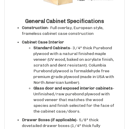
General Cabinet Specifications
Construction
- Full overlay, European style,
frameless cabinet case construction
Cabinet Case Interior
Standard Cabinets
- 3/4" thick Purebond
plywood with a natural finished maple
veneer (UV wood, baked on acrylate finish,
scratch and dent resistant). Columbia
Purebond plywood is formaldehyde free
premium grade plywood (made in USA with
North American lumber).
Glass door and exposed interior cabinets
-
Unfinished/raw purebond plywood with
wood veneer that matches the wood
species and finish selected for the face of
the cabinet case/doors.
Drawer Boxes (if applicable)
- 5/8" thick
dovetailed drawer boxes (1/4" thick fully