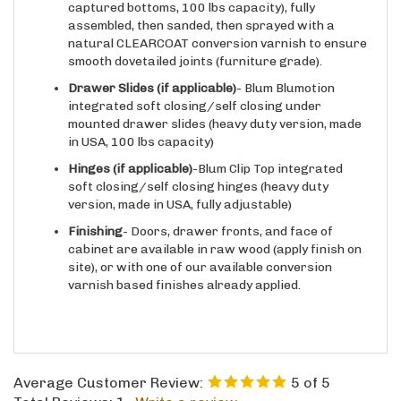
captured bottoms, 100 lbs capacity), fully
assembled, then sanded, then sprayed with a
natural CLEARCOAT conversion varnish to ensure
smooth dovetailed joints (furniture grade).
Drawer Slides
(if applicable)
- Blum Blumotion
integrated soft closing/self closing under
mounted drawer slides (heavy duty version, made
in USA, 100 lbs capacity)
Hinges
(if applicable)
-Blum Clip Top integrated
soft closing/self closing hinges (heavy duty
version, made in USA, fully adjustable)
Finishing
- Doors, drawer fronts, and face of
cabinet are available in raw wood (apply finish on
site), or with one of our available conversion
varnish based finishes already applied.
Average Customer Review:
5
of 5